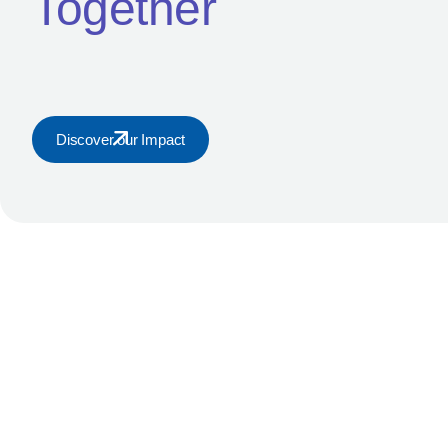
Together
Home
Kuramo Capital Management is the parent company of Kura
Nigeria.
Discover our Impact
© 2026 Kuramo Capital Management. All Rights Reserved