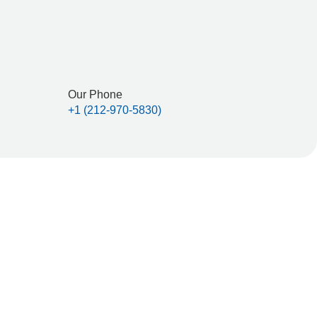
Contact Us
lated by the Securities and Exchange Commission,
Our Phone
+1 (212-970-5830)