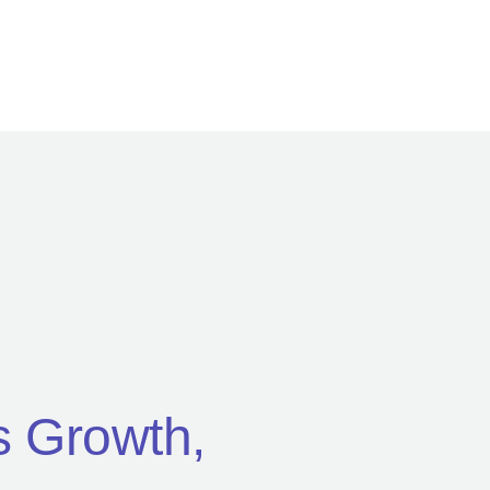
’s Growth,