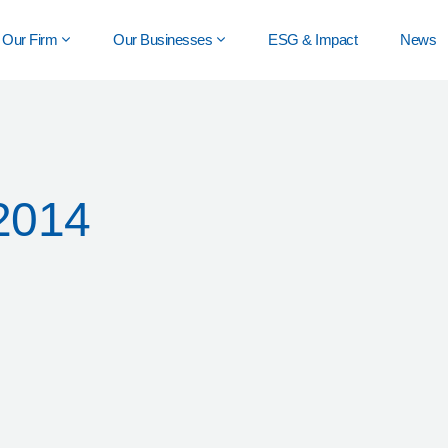
Our Firm
Our Businesses
ESG & Impact
News
2014