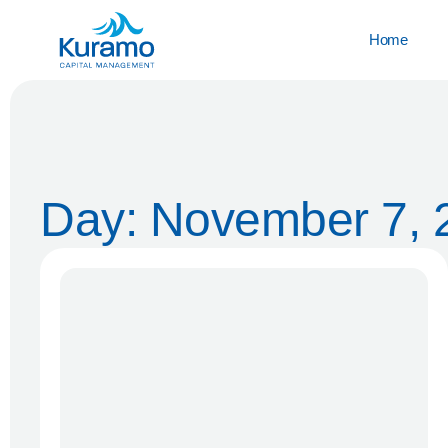
Home
Day: November 7, 