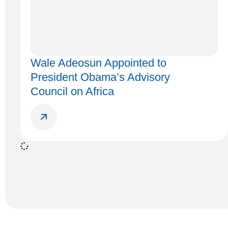
Wale Adeosun Appointed to
President Obama’s Advisory
Council on Africa