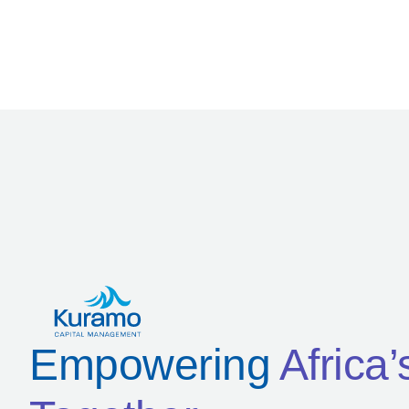
Empowering
Africa