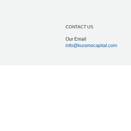
Who we are
ESG & Impact
CONTACT US
mo Capital Limited – a fund manager duly registered and regu
Our Email
info@kuramocapital.com