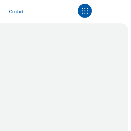
Contact