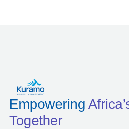
Empowering
Africa
Together