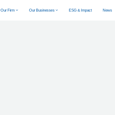
Our Firm
Our Businesses
ESG & Impact
News