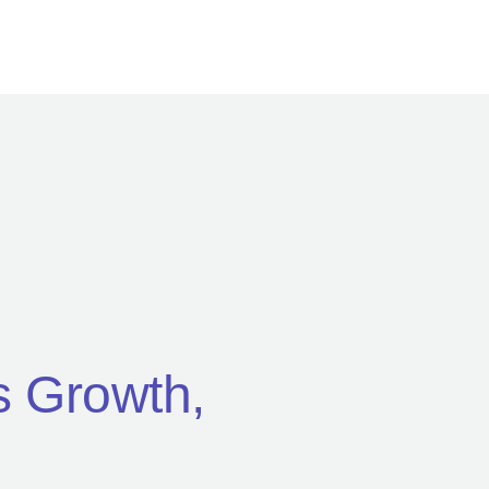
’s Growth,