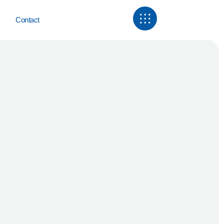
Contact