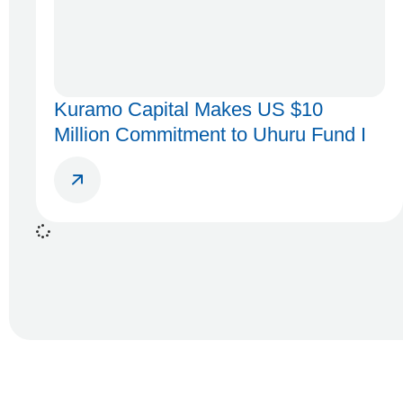
Kuramo Capital Makes US $10
Million Commitment to Uhuru Fund I