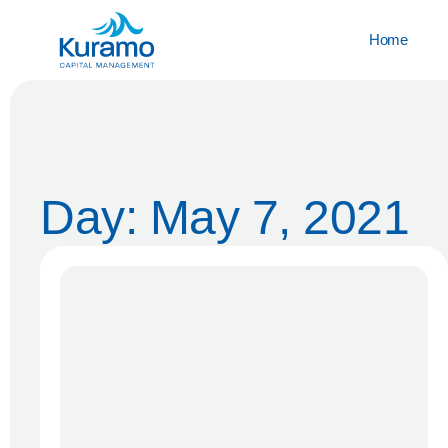
Home
Day: May 7, 2021