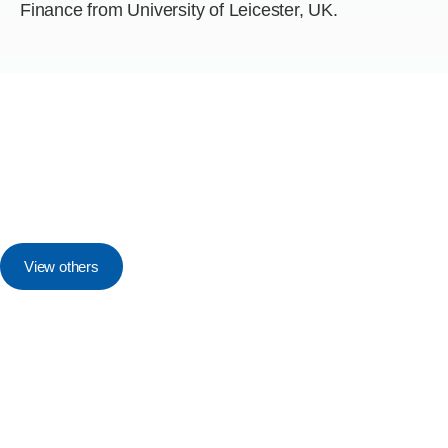
Finance from University of Leicester, UK.
View others