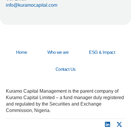
info@kuramocapital.com
Home
Who we are
ESG & Impact
Contact Us
Kuramo Capital Management is the parent company of
Kuramo Capital Limited – a fund manager duly registered
and regulated by the Securities and Exchange
Commission, Nigeria.