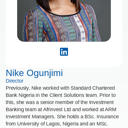
Nike Ogunjimi
Director
Previously, Nike worked with Standard Chartered
Bank Nigeria in the Client Solutions team. Prior to
this, she was a senior member of the Investment
Banking team at Afrinvest Ltd and worked at ARM
Investment Managers. She holds a BSc. Insurance
from University of Lagos, Nigeria and an MSc.