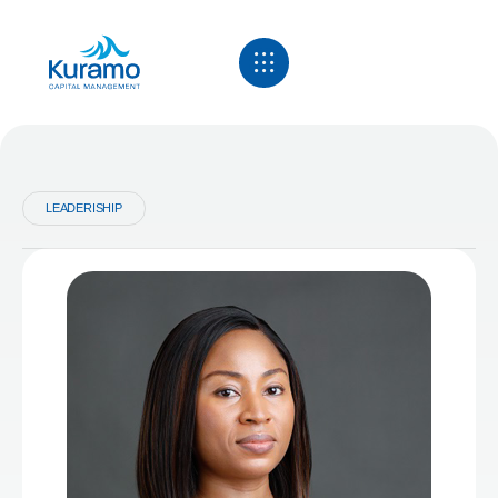
LEADERISHIP