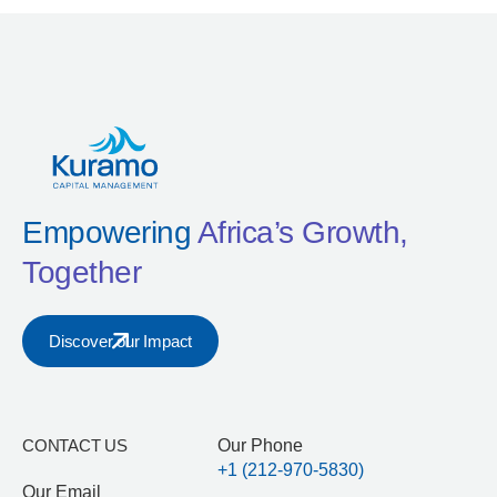
Empowering
Africa’s Growth,
Together
Discover our Impact
CONTACT US
Our Phone
+1 (212-970-5830)
Our Email