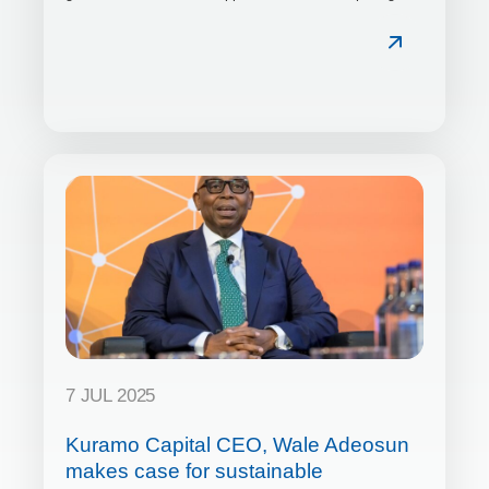
7 JUL 2025
Kuramo Capital CEO, Wale Adeosun
makes case for sustainable