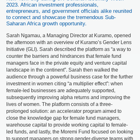
2023. African investment professionals,
entrepreneurs, and government officials alike reunited
to connect and showcase the tremendous Sub-
Saharan Africa growth opportunity.
Sarah Ngamau, a Managing Director at Kuramo, opened
the afternoon with an overview of Kuramo’s Gender Lens
Initiative (GLI). Sarah described the platform as “a way to
counter the barriers and hindrances that female fund
managers face in the private equity and venture capital
landscape in the continent”. Sarah then walked the
audience through a powerful business case for the further
investment in women citing “a multiplier effect”: when
female-led businesses are adequately supported,
subsequently improving alpha returns and improving the
lives of women. The platform consists of a three-
prolonged solution: an accelerator program aimed to
close the knowledge gap for female fund managers,
warehouse capital to provide working capital to female-
led funds, and lastly, the Moremi Fund focused on looking
to support managers on strong gender-diverse teams with