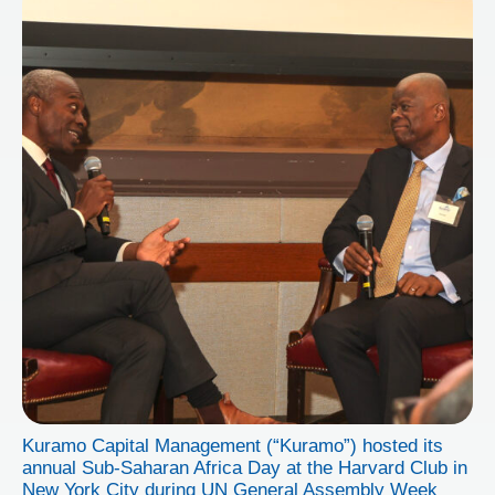
Kuramo Capital Management (“Kuramo”) hosted its
annual Sub-Saharan Africa Day at the Harvard Club in
New York City during UN General Assembly Week