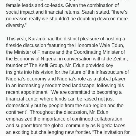
female leads and co-leads. Given the combination of
social impact and financial returns, Sarah stated, “there’s
no reason really we shouldn’t be doubling down on more
diversity.”
This year, Kuramo had the distinct pleasure of hosting a
fireside discussion featuring the Honorable Wale Edun,
the Minister of Finance and the Coordinating Minister of
the Economy of Nigeria, in conversation with Jide Zeitlin,
founder of The Keffi Group. Mr. Edun provided key
insights into his vision for the future of the infrastructure of
Nigeria’s economy and Nigeria’s role as a global player
in an increasingly modernized landscape, following his
recent appointment. “We are committed to becoming a
financial center where funds can be raised not just
domestically but by people from the sub-region and the
continent”. Throughout the discussion, Mr. Edun
emphasized the importance of continued collaboration
and support from the global community as Nigeria faces
an exciting but challenging new frontier. “The invitation for