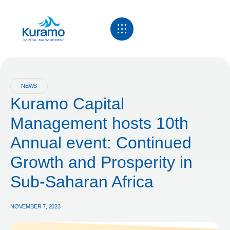
NEWS
Kuramo Capital
Management hosts 10th
Annual event: Continued
Growth and Prosperity in
Sub-Saharan Africa
NOVEMBER 7, 2023