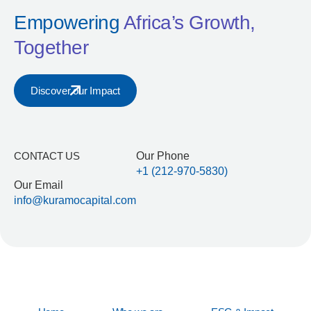
Empowering
Africa’s Growth,
Together
Discover our Impact
CONTACT US
Our Phone
+1 (212-970-5830)
Our Email
info@kuramocapital.com