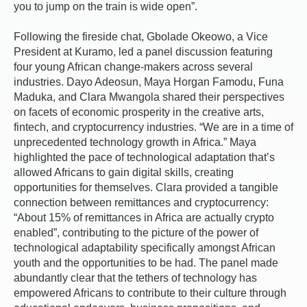
you to jump on the train is wide open”.
Following the fireside chat, Gbolade Okeowo, a Vice
President at Kuramo, led a panel discussion featuring
four young African change-makers across several
industries. Dayo Adeosun, Maya Horgan Famodu, Funa
Maduka, and Clara Mwangola shared their perspectives
on facets of economic prosperity in the creative arts,
fintech, and cryptocurrency industries. “We are in a time of
unprecedented technology growth in Africa.” Maya
highlighted the pace of technological adaptation that’s
allowed Africans to gain digital skills, creating
opportunities for themselves. Clara provided a tangible
connection between remittances and cryptocurrency:
“About 15% of remittances in Africa are actually crypto
enabled”, contributing to the picture of the power of
technological adaptability specifically amongst African
youth and the opportunities to be had. The panel made
abundantly clear that the tethers of technology has
empowered Africans to contribute to their culture through