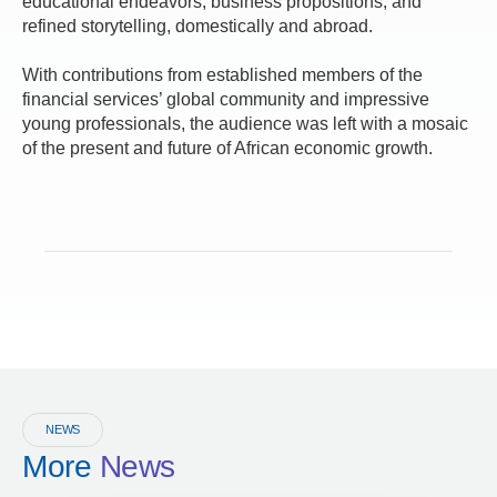
educational endeavors, business propositions, and
refined storytelling, domestically and abroad.
With contributions from established members of the
financial services’ global community and impressive
young professionals, the audience was left with a mosaic
of the present and future of African economic growth.
NEWS
More
News