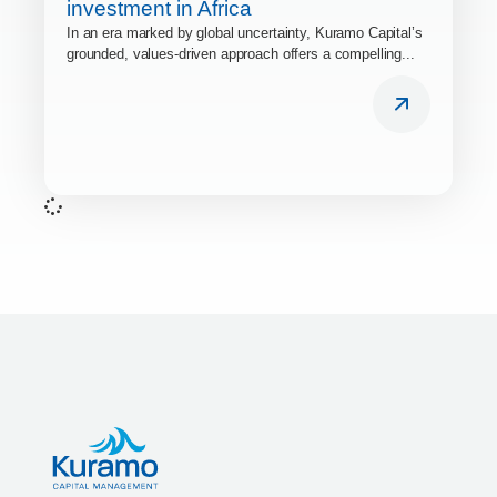
investment in Africa
In an era marked by global uncertainty, Kuramo Capital’s
grounded, values-driven approach offers a compelling...