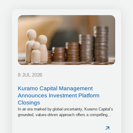
8 JUL 2026
Kuramo Capital Management
Announces Investment Platform
Closings
In an era marked by global uncertainty, Kuramo Capital’s
grounded, values-driven approach offers a compelling...