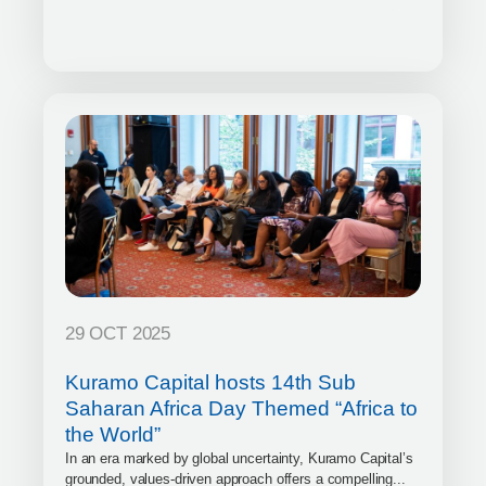
29 OCT 2025
Kuramo Capital hosts 14th Sub
Saharan Africa Day Themed “Africa to
the World”
In an era marked by global uncertainty, Kuramo Capital’s
grounded, values-driven approach offers a compelling...